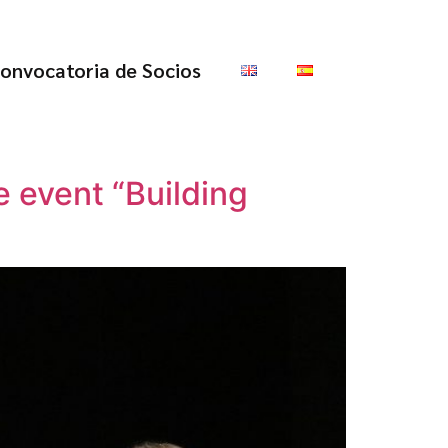
onvocatoria de Socios
 event “Building