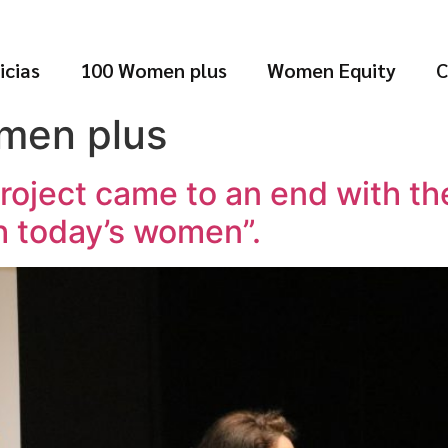
icias
100 Women plus
Women Equity
C
men plus
oject came to an end with the
h today’s women”.