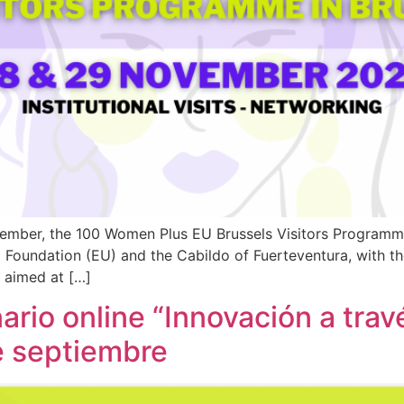
ber, the 100 Women Plus EU Brussels Visitors Programme w
a Foundation (EU) and the Cabildo of Fuerteventura, with 
s aimed at […]
rio online “Innovación a tra
de septiembre