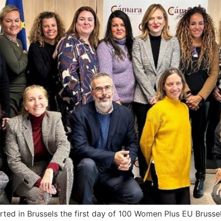
ted in Brussels the first day of 100 Women Plus EU Brusse