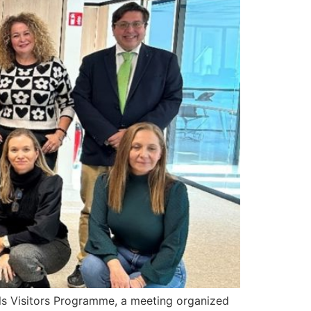
ls Visitors Programme, a meeting organized