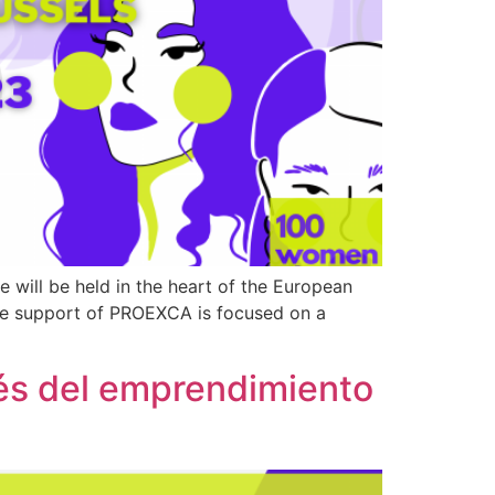
ill be held in the heart of the European
the support of PROEXCA is focused on a
vés del emprendimiento