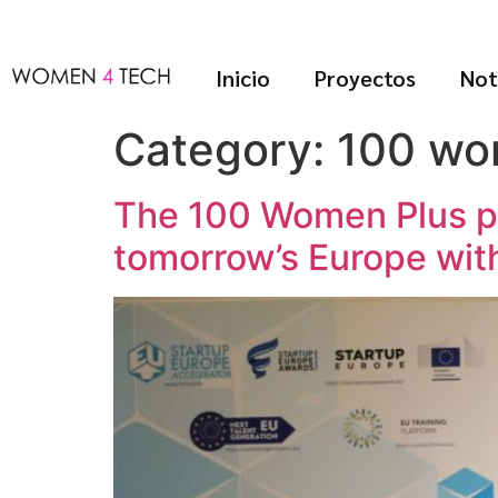
Inicio
Proyectos
Not
Category:
100 wo
The 100 Women Plus pr
tomorrow’s Europe wit