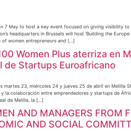
on 7 May to host a key event focused on giving visibility to
tion’s headquarters in Brussels will host ‘Building the Euro
m of women entrepreneurs and […]
00 Women Plus aterriza en Mel
l de Startups Euroafricano
s martes 23, miércoles 24 y jueves 25 de abril en Melilla S
 y la colaboración entre emprendedores y startups de Áfri
al de Melilla, la […]
MEN AND MANAGERS FROM F
NOMIC AND SOCIAL COMMITT