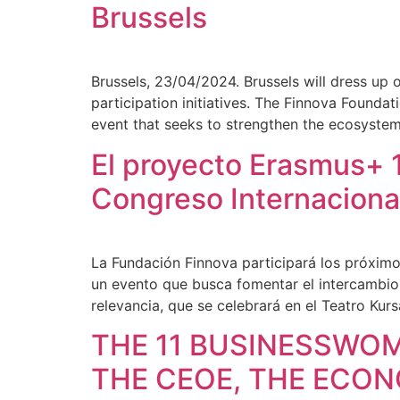
Brussels
Brussels, 23/04/2024. Brussels will dress up 
participation initiatives. The Finnova Founda
event that seeks to strengthen the ecosyste
El proyecto Erasmus+ 1
Congreso Internaciona
La Fundación Finnova participará los próximo
un evento que busca fomentar el intercambio
relevancia, que se celebrará en el Teatro Kursa
THE 11 BUSINESSWO
THE CEOE, THE ECO