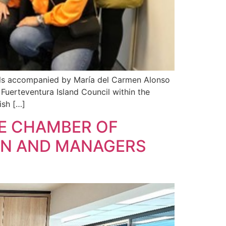
els accompanied by María del Carmen Alonso
e Fuerteventura Island Council within the
ish […]
HE CHAMBER OF
EN AND MANAGERS