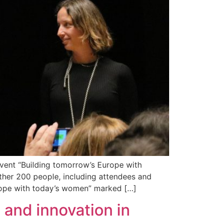
vent “Building tomorrow’s Europe with
ther 200 people, including attendees and
urope with today’s women” marked […]
and innovation in