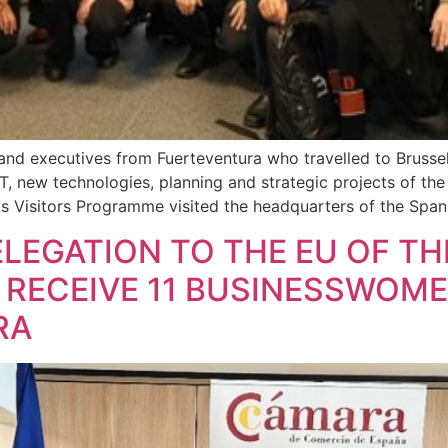
and executives from Fuerteventura who travelled to Bruss
 IT, new technologies, planning and strategic projects of th
 Visitors Programme visited the headquarters of the Span
LEGATION TO THE EU OF T
 RECEIVE 11 BUSINESSWOM
RA