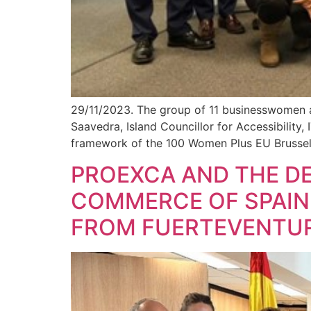
29/11/2023. The group of 11 businesswomen 
Saavedra, Island Councillor for Accessibility,
framework of the 100 Women Plus EU Brussels
PROEXCA AND THE DE
COMMERCE OF SPAIN
FROM FUERTEVENTU