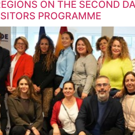
REGIONS ON THE SECOND DA
VISITORS PROGRAMME