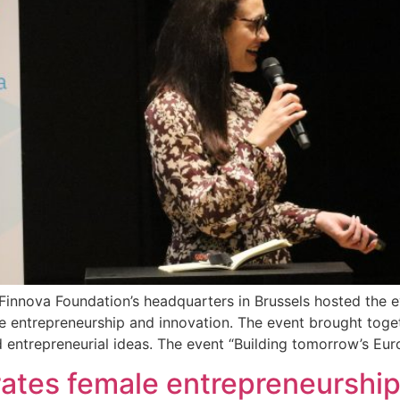
innova Foundation’s headquarters in Brussels hosted the e
 entrepreneurship and innovation. The event brought toge
 entrepreneurial ideas. The event “Building tomorrow’s E
tes female entrepreneurship 