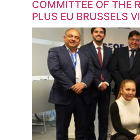
COMMITTEE OF THE 
PLUS EU BRUSSELS 