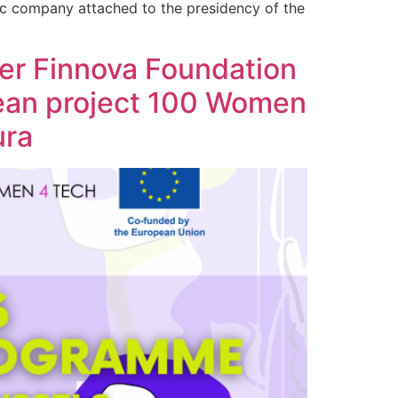
ic company attached to the presidency of the
r Finnova Foundation
pean project 100 Women
ura