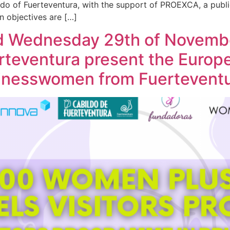
ldo of Fuerteventura, with the support of PROEXCA, a publ
 objectives are […]
d Wednesday 29th of Novembe
erteventura present the Euro
usinesswomen from Fuertevent