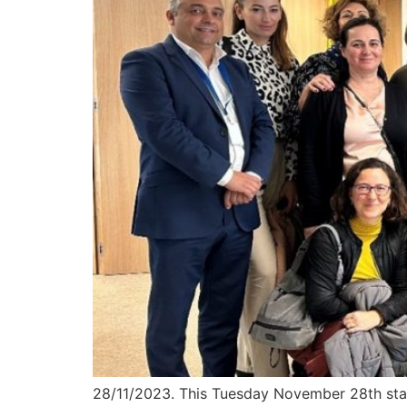
28/11/2023. This Tuesday November 28th star