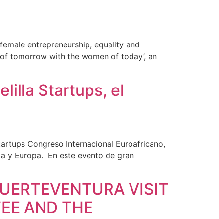
 female entrepreneurship, equality and
pe of tomorrow with the women of today’, an
illa Startups, el
tartups Congreso Internacional Euroafricano,
ca y Europa. En este evento de gran
UERTEVENTURA VISIT
EE AND THE