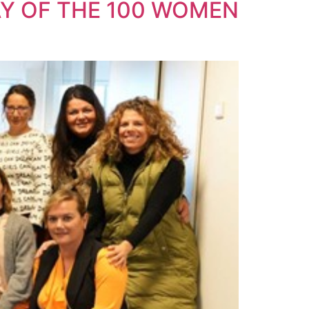
Y OF THE 100 WOMEN