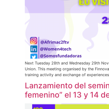
Next Tuesday 28th and Wednesday 29th Novem
Union. This meeting organised by the Finnov
training activity and exchange of experience
Lanzamiento del semina
femenino” el 13 y 14 