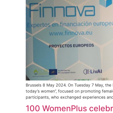
Brussels 8 May 2024. On Tuesday 7 May, the F
today’s women”, focused on promoting female
participants, who exchanged experiences and
100 WomenPlus celebra