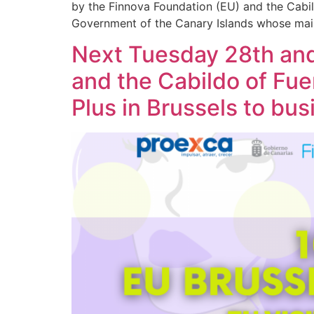
by the Finnova Foundation (EU) and the Cabi
Government of the Canary Islands whose main
Next Tuesday 28th an
and the Cabildo of Fu
Plus in Brussels to b