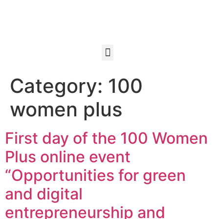
Category:
100
women plus
First day of the 100 Women
Plus online event
“Opportunities for green
and digital
entrepreneurship and