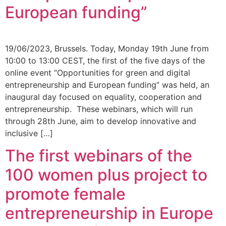
European funding”
19/06/2023, Brussels. Today, Monday 19th June from
10:00 to 13:00 CEST, the first of the five days of the
online event “Opportunities for green and digital
entrepreneurship and European funding” was held, an
inaugural day focused on equality, cooperation and
entrepreneurship. These webinars, which will run
through 28th June, aim to develop innovative and
inclusive […]
The first webinars of the
100 women plus project to
promote female
entrepreneurship in Europe