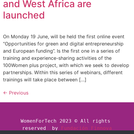
and West Africa are
launched
On Monday 19 June, will be held the first online event
“Opportunities for green and digital entrepreneurship
and European funding”. Is the first one in a series of
training and experience-sharing activities of the
100Women plus project, with which we seek to develop
partnerships. Within this series of webinars, different
trainings will take place between […]
←
Previous
WomenForTech 2023 © All rights 
reserved  by
Fundación Finnova