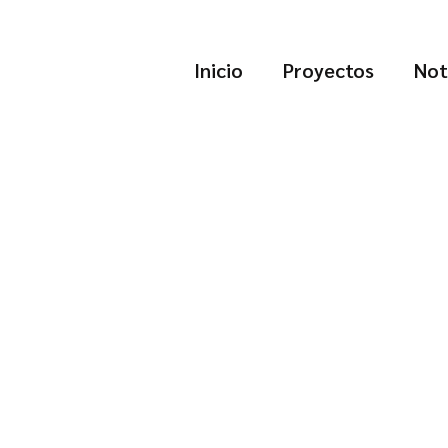
Inicio
Proyectos
Not