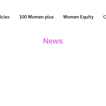
icias
100 Women plus
Women Equity
C
News