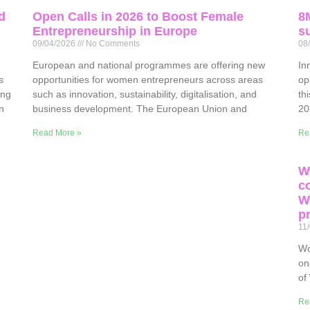
d
Open Calls in 2026 to Boost Female
8
Entrepreneurship in Europe
su
09/04/2026
No Comments
08
European and national programmes are offering new
In
s
opportunities for women entrepreneurs across areas
op
ing
such as innovation, sustainability, digitalisation, and
th
n
business development. The European Union and
20
Read More »
Re
W
c
W
p
11
Wo
on
of
Re