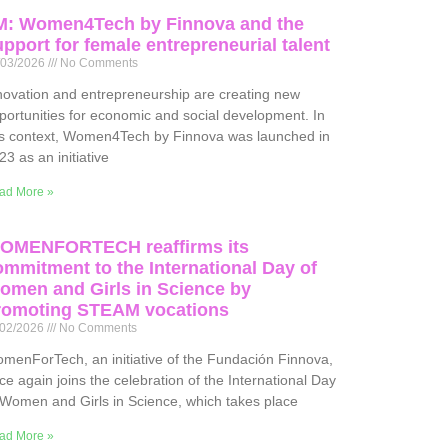
M: Women4Tech by Finnova and the
pport for female entrepreneurial talent
/03/2026
No Comments
novation and entrepreneurship are creating new
portunities for economic and social development. In
is context, Women4Tech by Finnova was launched in
23 as an initiative
ad More »
OMENFORTECH reaffirms its
ommitment to the International Day of
omen and Girls in Science by
romoting STEAM vocations
/02/2026
No Comments
menForTech, an initiative of the Fundación Finnova,
ce again joins the celebration of the International Day
 Women and Girls in Science, which takes place
ad More »