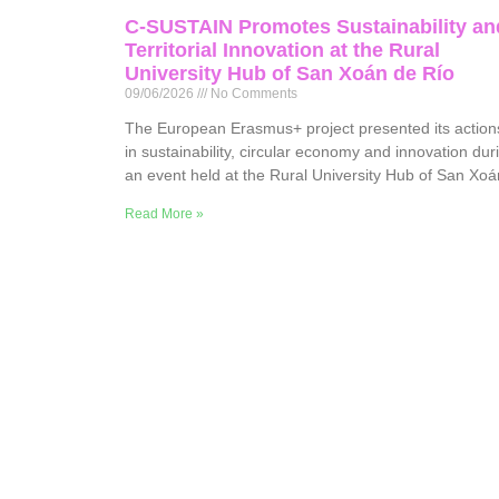
C-SUSTAIN Promotes Sustainability an
Territorial Innovation at the Rural
University Hub of San Xoán de Río
09/06/2026
No Comments
The European Erasmus+ project presented its action
in sustainability, circular economy and innovation dur
an event held at the Rural University Hub of San Xoá
Read More »