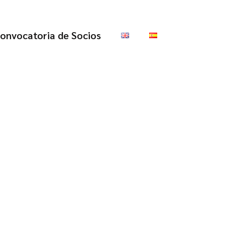
onvocatoria de Socios