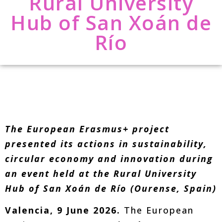
Rural University
Hub of San Xoán de
Río
The European Erasmus+ project
presented its actions in sustainability,
circular economy and innovation during
an event held at the Rural University
Hub of San Xoán de Río (Ourense, Spain)
Valencia, 9 June 2026.
The European