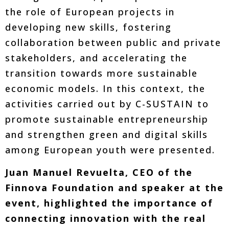
the role of European projects in
developing new skills, fostering
collaboration between public and private
stakeholders, and accelerating the
transition towards more sustainable
economic models. In this context, the
activities carried out by C-SUSTAIN to
promote sustainable entrepreneurship
and strengthen green and digital skills
among European youth were presented.
Juan Manuel Revuelta, CEO of the
Finnova Foundation and speaker at the
event, highlighted the importance of
connecting innovation with the real