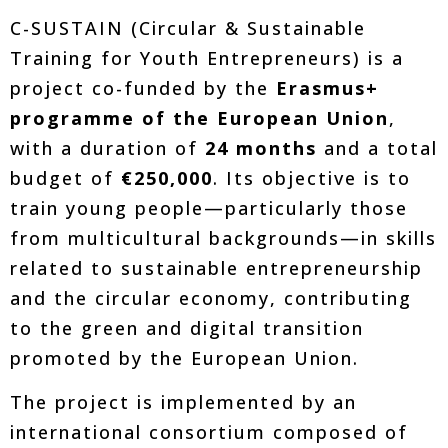
C-SUSTAIN (Circular & Sustainable
Training for Youth Entrepreneurs) is a
project co-funded by the
Erasmus+
programme of the European Union
,
with a duration of
24 months
and a total
budget of
€250,000
. Its objective is to
train young people—particularly those
from multicultural backgrounds—in skills
related to sustainable entrepreneurship
and the circular economy, contributing
to the green and digital transition
promoted by the European Union.
The project is implemented by an
international consortium composed of