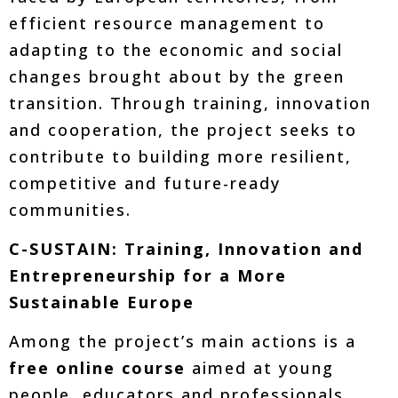
efficient resource management to
adapting to the economic and social
changes brought about by the green
transition. Through training, innovation
and cooperation, the project seeks to
contribute to building more resilient,
competitive and future-ready
communities.
C-SUSTAIN: Training, Innovation and
Entrepreneurship for a More
Sustainable Europe
Among the project’s main actions is a
free online course
aimed at young
people, educators and professionals