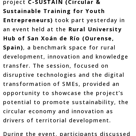
project
C-SUSTAIN (Circular &
Sustainable Training for Youth
Entrepreneurs)
took part yesterday in
an event held at the
Rural University
Hub of San Xoán de Río (Ourense,
Spain)
, a benchmark space for rural
development, innovation and knowledge
transfer. The session, focused on
disruptive technologies and the digital
transformation of SMEs, provided an
opportunity to showcase the project’s
potential to promote sustainability, the
circular economy and innovation as
drivers of territorial development.
During the event, participants discussed