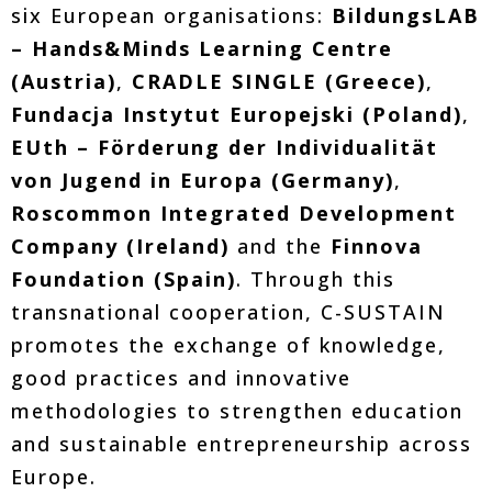
six European organisations:
BildungsLAB
– Hands&Minds Learning Centre
(Austria)
,
CRADLE SINGLE (Greece)
,
Fundacja Instytut Europejski (Poland)
,
EUth – Förderung der Individualität
von Jugend in Europa (Germany)
,
Roscommon Integrated Development
Company (Ireland)
and the
Finnova
Foundation (Spain)
. Through this
transnational cooperation, C-SUSTAIN
promotes the exchange of knowledge,
good practices and innovative
methodologies to strengthen education
and sustainable entrepreneurship across
Europe.