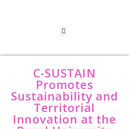
C-SUSTAIN
Promotes
Sustainability and
Territorial
Innovation at the