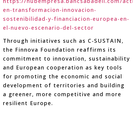
https://hubempresa.bancsabadell.com/acti
en-transformacion-innovacion-
sostenibilidad-y-financiacion-europea-en-
el-nuevo-escenario-del-sector
Through initiatives such as C-SUSTAIN,
the Finnova Foundation reaffirms its
commitment to innovation, sustainability
and European cooperation as key tools
for promoting the economic and social
development of territories and building
a greener, more competitive and more
resilient Europe.