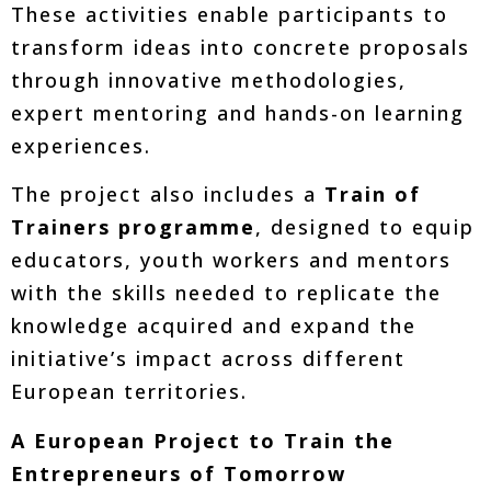
These activities enable participants to
transform ideas into concrete proposals
through innovative methodologies,
expert mentoring and hands-on learning
experiences.
The project also includes a
Train of
Trainers programme
, designed to equip
educators, youth workers and mentors
with the skills needed to replicate the
knowledge acquired and expand the
initiative’s impact across different
European territories.
A European Project to Train the
Entrepreneurs of Tomorrow