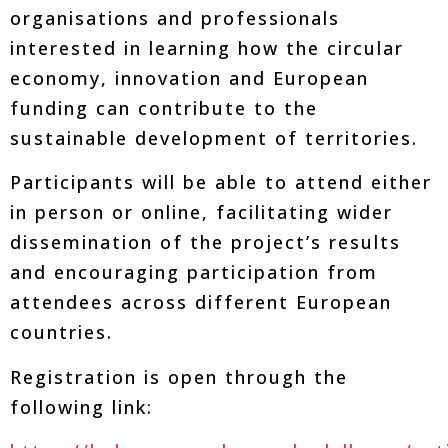
organisations and professionals
interested in learning how the circular
economy, innovation and European
funding can contribute to the
sustainable development of territories.
Participants will be able to attend either
in person or online, facilitating wider
dissemination of the project’s results
and encouraging participation from
attendees across different European
countries.
Registration is open through the
following link: