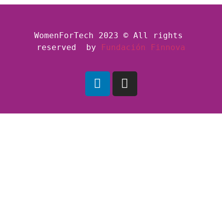
WomenForTech 2023 © All rights 
reserved  by
Fundación Finnova