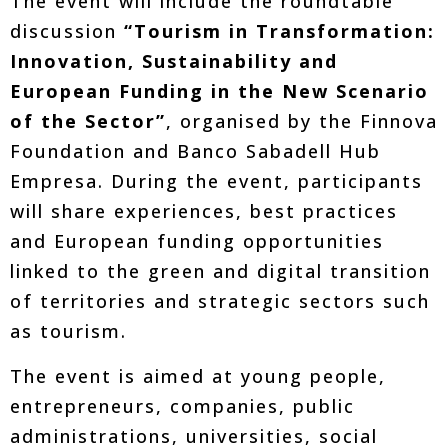
The event will include the roundtable
discussion
“Tourism in Transformation:
Innovation, Sustainability and
European Funding in the New Scenario
of the Sector”
, organised by the Finnova
Foundation and Banco Sabadell Hub
Empresa. During the event, participants
will share experiences, best practices
and European funding opportunities
linked to the green and digital transition
of territories and strategic sectors such
as tourism.
The event is aimed at young people,
entrepreneurs, companies, public
administrations, universities, social