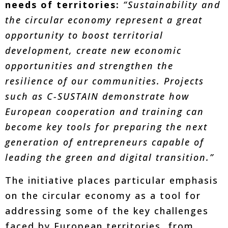
needs of territories:
“Sustainability and
the circular economy represent a great
opportunity to boost territorial
development, create new economic
opportunities and strengthen the
resilience of our communities. Projects
such as C-SUSTAIN demonstrate how
European cooperation and training can
become key tools for preparing the next
generation of entrepreneurs capable of
leading the green and digital transition.”
The initiative places particular emphasis
on the circular economy as a tool for
addressing some of the key challenges
faced by European territories, from