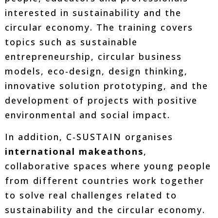
interested in sustainability and the
circular economy. The training covers
topics such as sustainable
entrepreneurship, circular business
models, eco-design, design thinking,
innovative solution prototyping, and the
development of projects with positive
environmental and social impact.
In addition, C-SUSTAIN organises
international makeathons
,
collaborative spaces where young people
from different countries work together
to solve real challenges related to
sustainability and the circular economy.