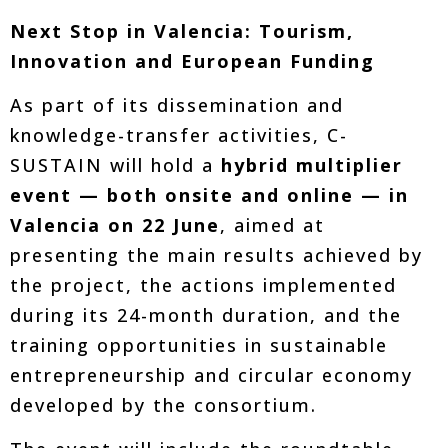
Next Stop in Valencia: Tourism,
Innovation and European Funding
As part of its dissemination and
knowledge-transfer activities, C-
SUSTAIN will hold a
hybrid multiplier
event — both onsite and online — in
Valencia on 22 June
, aimed at
presenting the main results achieved by
the project, the actions implemented
during its 24-month duration, and the
training opportunities in sustainable
entrepreneurship and circular economy
developed by the consortium.