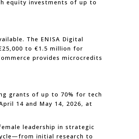
th equity investments of up to
vailable. The ENISA Digital
5,000 to €1.5 million for
Commerce provides microcredits
ing grants of up to 70% for tech
pril 14 and May 14, 2026, at
female leadership in strategic
cycle—from initial research to