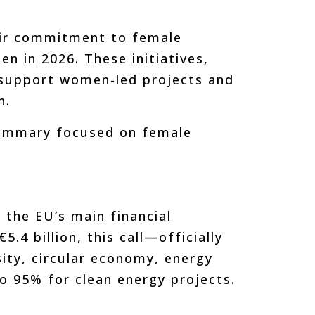
heir commitment to female
n in 2026. These initiatives,
o support women-led projects and
n.
summary focused on female
he EU’s main financial
.4 billion, this call—officially
ity, circular economy, energy
to 95% for clean energy projects.