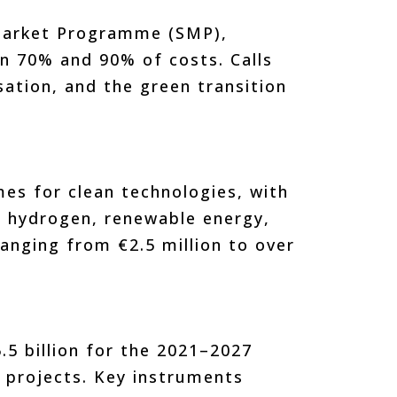
Market Programme (SMP),
n 70% and 90% of costs. Calls
isation, and the green transition
es for clean technologies, with
in hydrogen, renewable energy,
ranging from €2.5 million to over
.5 billion for the 2021–2027
l projects. Key instruments