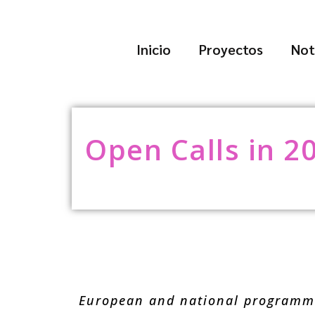
Inicio
Proyectos
Not
Open Calls in 2
European and national programme