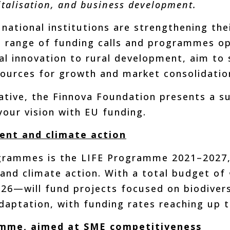
gitalisation, and business development.
national institutions are strengthening t
 range of funding calls and programmes ope
al innovation to rural development, aim t
esources for growth and market consolidatio
ative, the Finnova Foundation presents a 
your vision with EU funding.
ent and climate action
ammes is the LIFE Programme 2021–2027, t
nd climate action. With a total budget of €5
026—will fund projects focused on biodivers
daptation, with funding rates reaching up 
mme, aimed at SME competitiveness