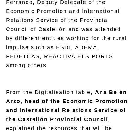
Ferrando, Deputy Delegate of the
Economic Promotion and International
Relations Service of the Provincial
Council of Castellón and was attended
by different entities working for the rural
impulse such as ESDI, ADEMA,
FEDETCAS, REACTIVA ELS PORTS
among others.
From the Digitalisation table,
Ana Belén
Arzo, head of the Economic Promotion
and International Relations Service of
the Castellón Provincial Council
,
explained the resources that will be