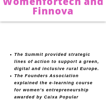
Womenfortech and
Finnova
The Summit provided strategic
lines of action to support a green,
digital and inclusive rural Europe.
The Founders Association
explained the e-learning course
for women’s entrepreneurship
awarded by Caixa Popular