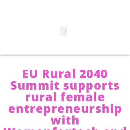
EU Rural 2040
Summit supports
rural female
entrepreneurship
with