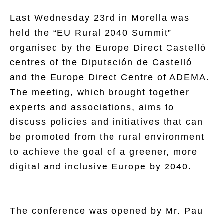
Last Wednesday 23rd in Morella was
held the “EU Rural 2040 Summit”
organised by the Europe Direct Castelló
centres of the Diputación de Castelló
and the Europe Direct Centre of ADEMA.
The meeting, which brought together
experts and associations, aims to
discuss policies and initiatives that can
be promoted from the rural environment
to achieve the goal of a greener, more
digital and inclusive Europe by 2040.
The conference was opened by Mr. Pau