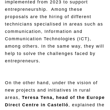
implemented from 2023 to support
entrepreneurship. Among these
proposals are the hiring of different
technicians specialised in areas such as
communication, Information and
Communication Technologies (ICT),
among others. In the same way, they will
help to solve the challenges faced by
entrepreneurs.
On the other hand, under the vision of
new projects and initiatives in rural
areas,
Teresa Tena, head of the Europe
Direct Centre in Castelló
, explained the