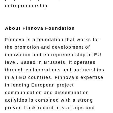
entrepreneurship.
About Finnova Foundation
Finnova is a foundation that works for
the promotion and development of
innovation and entrepreneurship at EU
level. Based in Brussels, it operates
through collaborations and partnerships
in all EU countries. Finnova’s expertise
in leading European project
communication and dissemination
activities is combined with a strong
proven track record in start-ups and