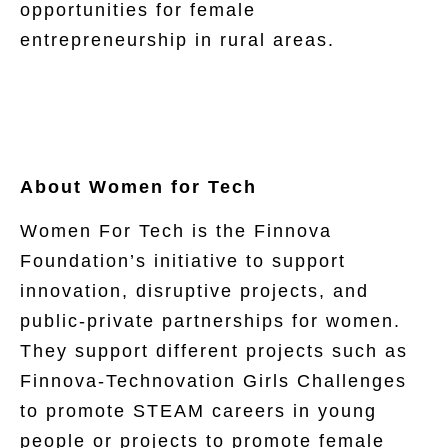
opportunities for female
entrepreneurship in rural areas.
About Women for Tech
Women For Tech is the Finnova
Foundation’s initiative to support
innovation, disruptive projects, and
public-private partnerships for women.
They support different projects such as
Finnova-Technovation Girls Challenges
to promote STEAM careers in young
people or projects to promote female