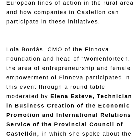
European lines of action in the rural area
and how companies in Castellón can
participate in these initiatives.
Lola Bordás, CMO of the Finnova
Foundation and head of “Womenfortech,
the area of entrepreneurship and female
empowerment of Finnova participated in
this event through a round table
moderated by
Elena Esteve, Technician
in Business Creation of the Economic
Promotion and International Relations
Service of the Provincial Council of
Castellón,
in which she spoke about the