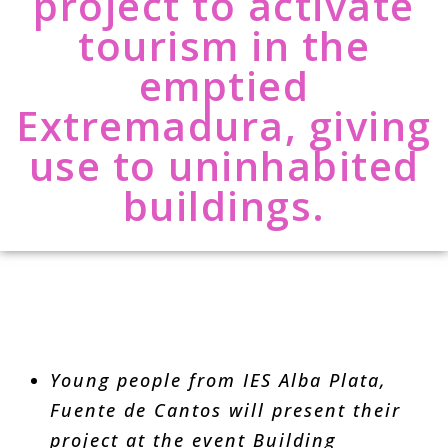
project to activate
tourism in the
emptied
Extremadura, giving
use to uninhabited
buildings.
Young people from IES Alba Plata,
Fuente de Cantos will present their
project at the event Building