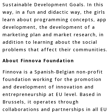
Sustainable Development Goals. In this
way, in a fun and didactic way, the girls
learn about programming concepts, app
development, the development of a
marketing plan and market research, in
addition to learning about the social
problems that affect their communities.
About Finnova Foundation
Finnova is a Spanish-Belgian non-profit
foundation working for the promotion
and development of innovation and
entrepreneurship at EU level. Based in
Brussels, it operates through
collaborations and partnerships in all EU