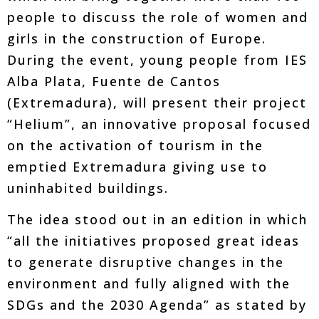
people to discuss the role of women and
girls in the construction of Europe.
During the event, young people from IES
Alba Plata, Fuente de Cantos
(Extremadura), will present their project
“Helium”, an innovative proposal focused
on the activation of tourism in the
emptied Extremadura giving use to
uninhabited buildings.
The idea stood out in an edition in which
“all the initiatives proposed great ideas
to generate disruptive changes in the
environment and fully aligned with the
SDGs and the 2030 Agenda” as stated by