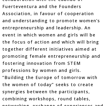
Fuerteventura and the Founders
Association, in favour of cooperation
and understanding to promote women’s
entrepreneurship and leadership. An
event in which women and girls will be
the focus of action and which will bring
together different initiatives aimed at
promoting female entrepreneurship and
fostering innovation from STEM
professions by women and girls.
“Building the Europe of tomorrow with
the women of today” seeks to create
synergies between the participants,
combining workshops, round tables,
networking, exchange of experiences and