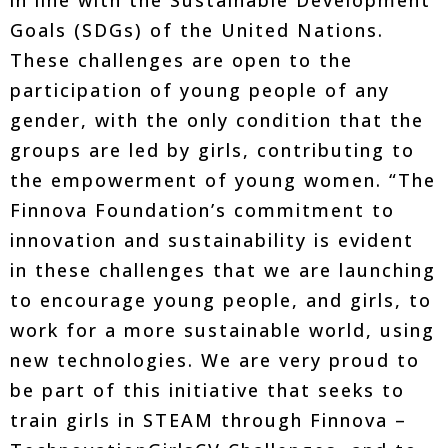
Goals (SDGs) of the United Nations.
These challenges are open to the
participation of young people of any
gender, with the only condition that the
groups are led by girls, contributing to
the empowerment of young women. “The
Finnova Foundation’s commitment to
innovation and sustainability is evident
in these challenges that we are launching
to encourage young people, and girls, to
work for a more sustainable world, using
new technologies. We are very proud to
be part of this initiative that seeks to
train girls in STEAM through Finnova –