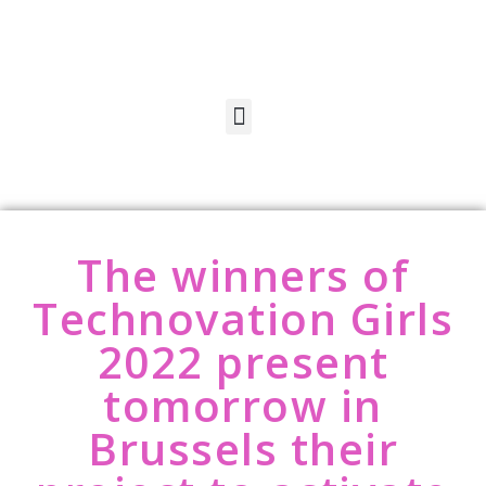
The winners of
Technovation Girls
2022 present
tomorrow in
Brussels their