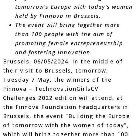
tomorrow’s Europe with today’s women
held by Finnova in Brussels.
The event will bring together more
than 100 people with the aim of
promoting female entrepreneurship
and fostering innovation.
Brussels, 06/05/2024. In the middle of
their visit to Brussels, tomorrow,
Tuesday 7 May, the winners of the
Finnova – TechnovationGirlsCV
Challenges 2022 edition will attend, at
the Finnova Foundation headquarters in
Brussels, the event “Building the Europe
of tomorrow with the women of today”,
which will bring together more than 100