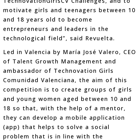
TechnovationGirlsCV Challenges, and to
motivate girls and teenagers between 10
and 18 years old to become
entrepreneurs and leaders in the
technological field”, said Revuelta.
Led in Valencia by María José Valero, CEO
of Talent Growth Management and
ambassador of Technovation Girls
Comunidad Valenciana, the aim of this
competition is to create groups of girls
and young women aged between 10 and
18 so that, with the help of a mentor,
they can develop a mobile application
(app) that helps to solve a social
problem that is in line with the