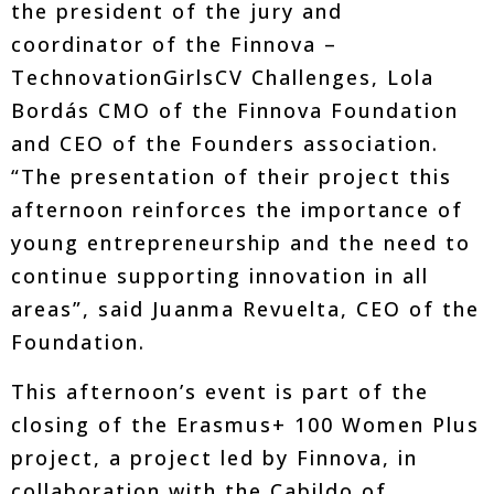
the president of the jury and
coordinator of the Finnova –
TechnovationGirlsCV Challenges, Lola
Bordás CMO of the Finnova Foundation
and CEO of the Founders association.
“The presentation of their project this
afternoon reinforces the importance of
young entrepreneurship and the need to
continue supporting innovation in all
areas”, said Juanma Revuelta, CEO of the
Foundation.
This afternoon’s event is part of the
closing of the Erasmus+ 100 Women Plus
project, a project led by Finnova, in
collaboration with the Cabildo of