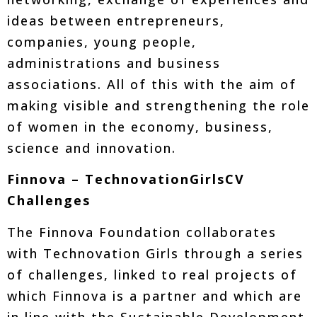
ideas between entrepreneurs,
companies, young people,
administrations and business
associations. All of this with the aim of
making visible and strengthening the role
of women in the economy, business,
science and innovation.
Finnova – TechnovationGirlsCV
Challenges
The Finnova Foundation collaborates
with Technovation Girls through a series
of challenges, linked to real projects of
which Finnova is a partner and which are
in line with the Sustainable Development