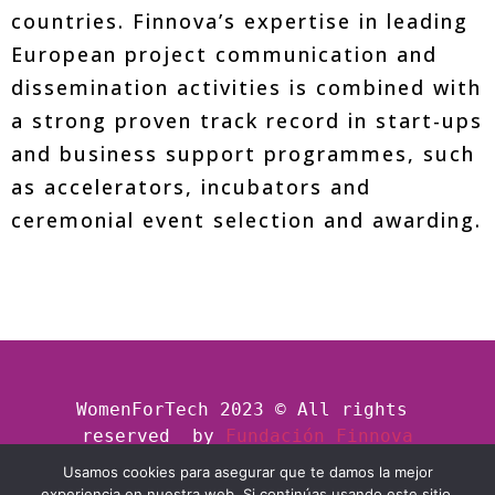
countries. Finnova’s expertise in leading
European project communication and
dissemination activities is combined with
a strong proven track record in start-ups
and business support programmes, such
as accelerators, incubators and
ceremonial event selection and awarding.
WomenForTech 2023 © All rights 
reserved  by
Fundación Finnova
Usamos cookies para asegurar que te damos la mejor
experiencia en nuestra web. Si continúas usando este sitio,