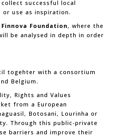
collect successful local
 or use as inspiration.
e Finnova Foundation
, where the
ill be analysed in depth in order
.
il togehter with a consortium
and Belgium.
lity, Rights and Values
rket from a European
naguasil, Botosani, Lourinha or
ty. Through this public-private
se barriers and improve their