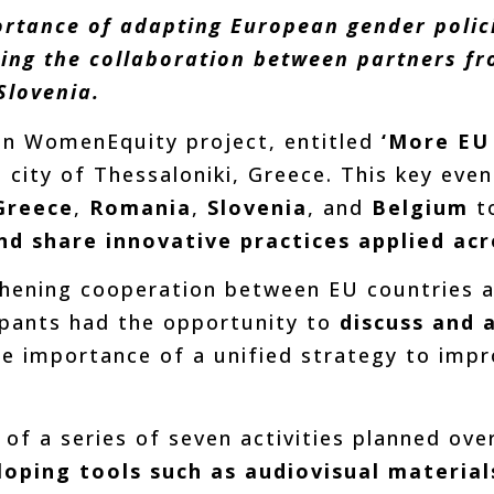
ortance of adapting European gender policie
ing the collaboration between partners fro
Slovenia.
ean WomenEquity project, entitled
‘More EU 
e city of Thessaloniki, Greece. This key ev
Greece
,
Romania
,
Slovenia
, and
Belgium
t
nd share innovative practices applied ac
hening cooperation between EU countries 
icipants had the opportunity to
discuss and 
the importance of a unified strategy to imp
t of a series of seven activities planned ov
oping tools such as audiovisual material