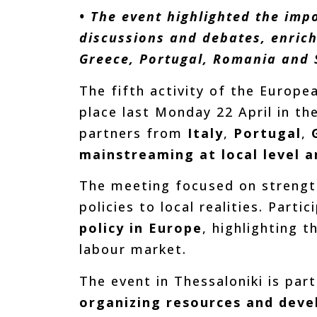
• The event highlighted the imp
discussions and debates, enrich
Greece, Portugal, Romania and 
The fifth activity of the Europ
place last Monday 22 April in th
partners from
Italy
,
Portugal
,
mainstreaming at local level a
The meeting focused on strengt
policies to local realities. Part
policy in Europe
, highlighting 
labour market.
The event in Thessaloniki is par
organizing resources and devel