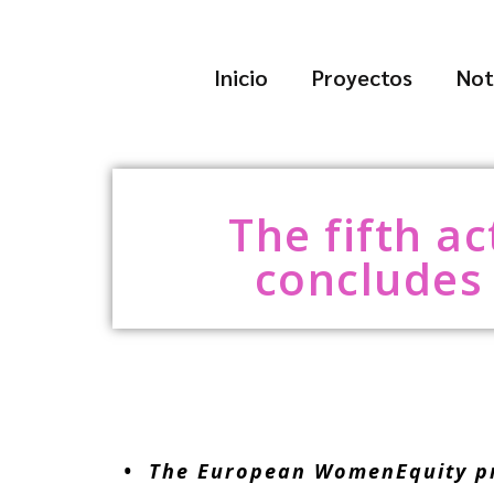
Inicio
Proyectos
Not
The fifth a
concludes 
• The European WomenEquity proj