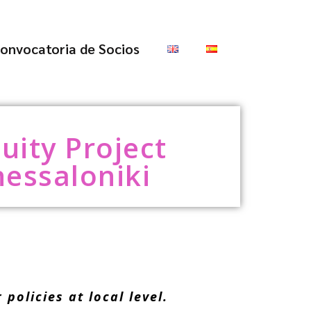
onvocatoria de Socios
uity Project
hessaloniki
olicies at local level.