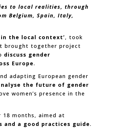
s to local realities, through
m Belgium, Spain, Italy,
in the local context’
, took
ent brought together project
o
discuss gender
ross Europe
.
and adapting European gender
analyse the future of gender
rove women’s presence in the
er 18 months, aimed at
s and a good practices guide
.