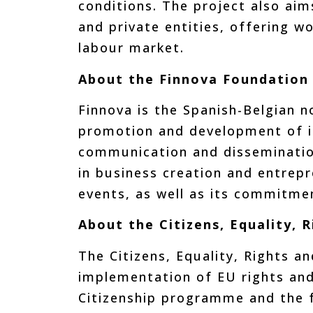
conditions. The project also aims
and private entities, offering w
labour market.
About the Finnova Foundation
Finnova is the Spanish-Belgian n
promotion and development of in
communication and dissemination
in business creation and entrep
events, as well as its commitme
About the Citizens, Equality,
The Citizens, Equality, Rights a
implementation of EU rights and
Citizenship programme and the 