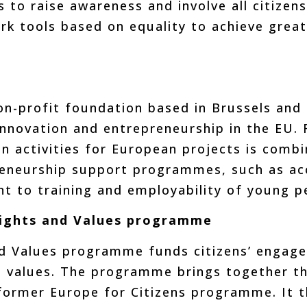
 to raise awareness and involve all citizens i
ork tools based on equality to achieve grea
on-profit foundation based in Brussels and 
novation and entrepreneurship in the EU. F
 activities for European projects is combi
reneurship support programmes, such as ac
nt to training and employability of young p
 Rights and Values programme
nd Values programme funds citizens’ engage
 values. The programme brings together th
former Europe for Citizens programme. It