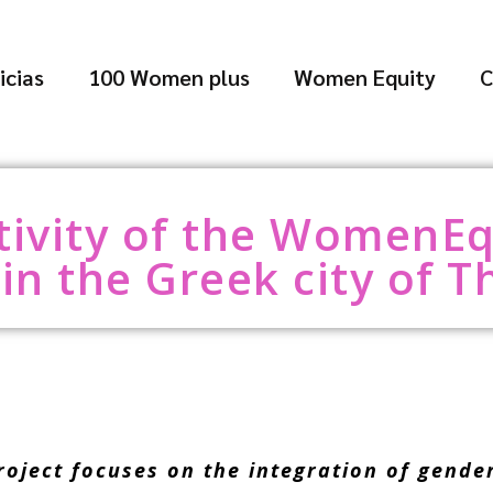
icias
100 Women plus
Women Equity
C
ctivity of the WomenEq
in the Greek city of T
ect focuses on the integration of gender p