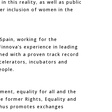
n this reality, as well as public
ter inclusion of women in the
Spain, working for the
innova’s experience in leading
ned with a proven track record
celerators, incubators and
eople.
ment, equality for all and the
e former Rights, Equality and
 thus promotes exchanges