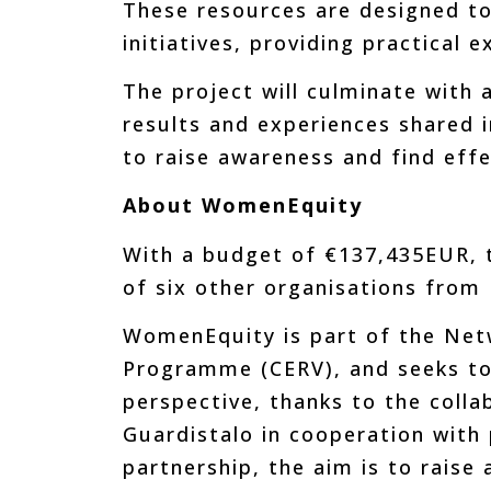
These resources are designed to
initiatives, providing practical 
The project will culminate with 
results and experiences shared i
to raise awareness and find effe
About WomenEquity
With a budget of €137,435EUR, t
of six other organisations from 
WomenEquity is part of the Netwo
Programme (CERV), and seeks to
perspective, thanks to the colla
Guardistalo in cooperation with p
partnership, the aim is to raise