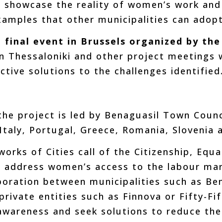
 showcase the reality of women’s work and 
examples that other municipalities can adopt
a
final event in Brussels organized by th
n Thessaloniki and other project meetings w
ctive solutions to the challenges identified
he project is led by Benaguasil Town Counc
Italy, Portugal, Greece, Romania, Slovenia 
rks of Cities call of the Citizenship, Equa
 address women’s access to the labour ma
boration between municipalities such as Be
rivate entities such as Finnova or Fifty-Fif
 awareness and seek solutions to reduce the