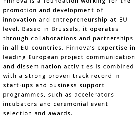
Finnova is a foundation working for the
promotion and development of
innovation and entrepreneurship at EU
level. Based in Brussels, it operates
through collaborations and partnerships
in all EU countries. Finnova’s expertise in
leading European project communication
and dissemination activities is combined
with a strong proven track record in
start-ups and business support
programmes, such as accelerators,
incubators and ceremonial event
selection and awards.