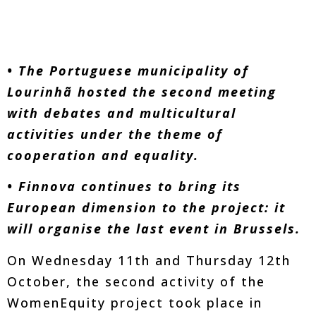
• The Portuguese municipality of
Lourinhã hosted the second meeting
with debates and multicultural
activities under the theme of
cooperation and equality.
• Finnova continues to bring its
European dimension to the project: it
will organise the last event in Brussels.
On Wednesday 11th and Thursday 12th
October, the second activity of the
WomenEquity project took place in