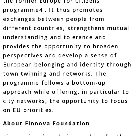
the former Europe for Citizens
programme4
. It thus promotes
exchanges between people from
different countries, strengthens mutual
understanding and tolerance and
provides the opportunity to broaden
perspectives and develop a sense of
European belonging and identity through
town twinning and networks. The
programme follows a bottom-up
approach while offering, in particular to
city networks, the opportunity to focus
on EU priorities.
About Finnova Foundation