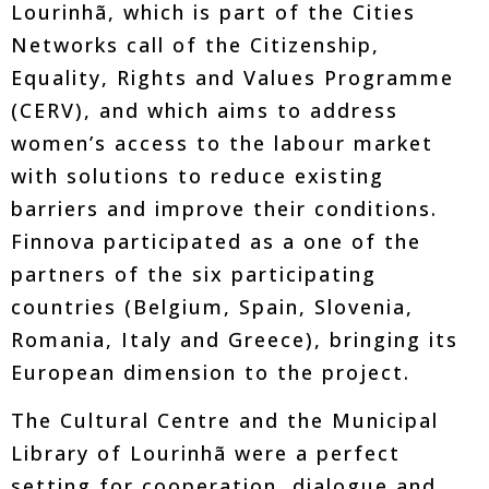
Lourinhã, which is part of the Cities
Networks call of the Citizenship,
Equality, Rights and Values Programme
(CERV), and which aims to address
women’s access to the labour market
with solutions to reduce existing
barriers and improve their conditions.
Finnova participated as a one of the
partners of the six participating
countries (Belgium, Spain, Slovenia,
Romania, Italy and Greece), bringing its
European dimension to the project.
The Cultural Centre and the Municipal
Library of Lourinhã were a perfect
setting for cooperation, dialogue and