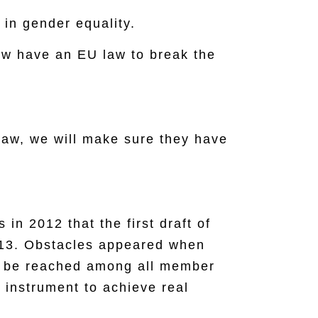
in gender equality.
ow have an EU law to break the
law, we will make sure they have
in 2012 that the first draft of
013. Obstacles appeared when
ot be reached among all member
 instrument to achieve real