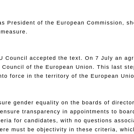
s President of the European Commission, she
 measure.
EU Council accepted the text. On 7 July an 
Council of the European Union. This last step
to force in the territory of the European Uni
ensure gender equality on the boards of direc
o ensure transparency in appointments to boar
teria for candidates, with no questions assoc
ere must be objectivity in these criteria, whi