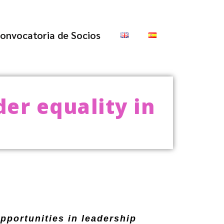
onvocatoria de Socios
er equality in
opportunities in leadership