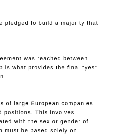
 pledged to build a majority that
agreement was reached between
 is what provides the final “yes”
on.
tors of large European companies
d positions. This involves
iated with the sex or gender of
ch must be based solely on