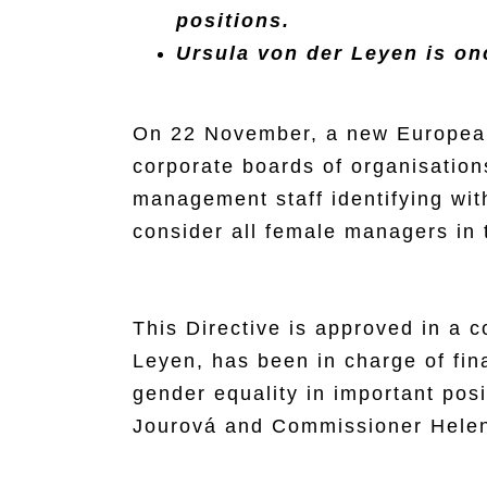
positions.
Ursula von der Leyen is on
On 22 November, a new European 
corporate boards of organisation
management staff identifying wit
consider all female managers in 
This Directive is approved in a 
Leyen, has been in charge of final
gender equality in important po
Jourová and Commissioner Helen