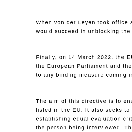
When von der Leyen took office a
would succeed in unblocking the
Finally, on 14 March 2022, the 
the European Parliament and the 
to any binding measure coming in
The aim of this directive is to 
listed in the EU. It also seeks t
establishing equal evaluation cri
the person being interviewed. Th