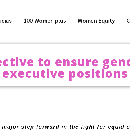
icias
100 Women plus
Women Equity
C
ective to ensure gend
executive positions
major step forward in the fight for equal 