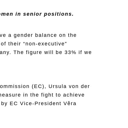
men in senior positions.
eve a gender balance on the
of their “non-executive”
any. The figure will be 33% if we
Commission (EC), Ursula von der
 measure in the fight to achieve
 by EC Vice-President Věra