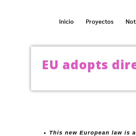
Inicio
Proyectos
Not
EU adopts dir
This new European law is a 