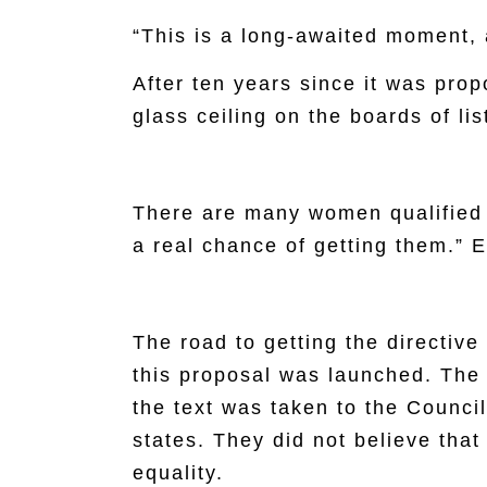
“This is a long-awaited moment, 
After ten years since it was pr
glass ceiling on the boards of li
There are many women qualified 
a real chance of getting them.” 
The road to getting the directive
this proposal was launched. The
the text was taken to the Counc
states. They did not believe tha
equality.