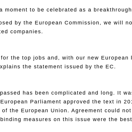
a moment to be celebrated as a breakthrough 
oposed by the European Commission, we will n
sted companies.
for the top jobs and, with our new European 
Explains the statement issued by the EC.
 passed has been complicated and long. It was 
 European Parliament approved the text in 2
il of the European Union. Agreement could n
t binding measures on this issue were the best