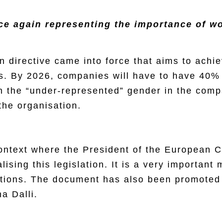
ce again representing the importance of wo
directive came into force that aims to achi
s. By 2026, companies will have to have 40% 
h the “under-represented” gender in the comp
the organisation.
context where the President of the European 
ising this legislation. It is a very important
sitions. The document has also been promoted
a Dalli.