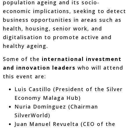
population ageing and its socio-
economic implications, seeking to detect
business opportunities in areas such as
health, housing, senior work, and
digitalisation to promote active and
healthy ageing.
Some of the
international investment
and innovation leaders
who will attend
this event are:
Luis Castillo (President of the Silver
Economy Malaga Hub)
Nuria Domínguez (Chairman
SilverWorld)
Juan Manuel Revuelta (CEO of the