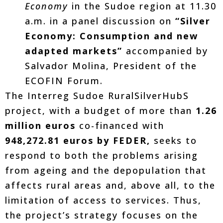
Economy
in the Sudoe region at 11.30
a.m. in a panel discussion on
“Silver
Economy: Consumption and new
adapted markets”
accompanied by
Salvador Molina, President of the
ECOFIN Forum.
The Interreg Sudoe RuralSilverHubS
project, with a budget of more than
1.26
million euros
co-financed with
948,272.81 euros by FEDER,
seeks to
respond to both the problems arising
from ageing and the depopulation that
affects rural areas and, above all, to the
limitation of access to services. Thus,
the project’s strategy focuses on the