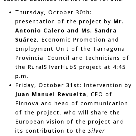
Thursday, October 30th:
presentation of the project by
Mr.
Antonio Calero and Ms. Sandra
Suárez
, Economic Promotion and
Employment Unit of the Tarragona
Provincial Council and technicians of
the RuralSilverHubS project at 4:45
p.m.
Friday, October 31st: Intervention by
Juan Manuel Revuelta
, CEO of
Finnova and head of communication
of the project, who will share the
European vision of the project and
its contribution to the
Silver