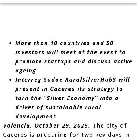
More than 10 countries and 50
investors will meet at the event to
promote startups and discuss active
ageing
Interreg Sudoe RuralSilverHubS will
present in Cáceres its strategy to
turn the “Silver Economy” into a
driver of sustainable rural
development
Valencia, October 29, 2025.
The city of
Cáceres is preparing for two key days in