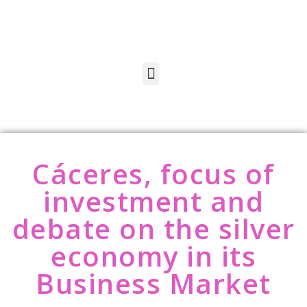
Cáceres, focus of
investment and
debate on the silver
economy in its
Business Market