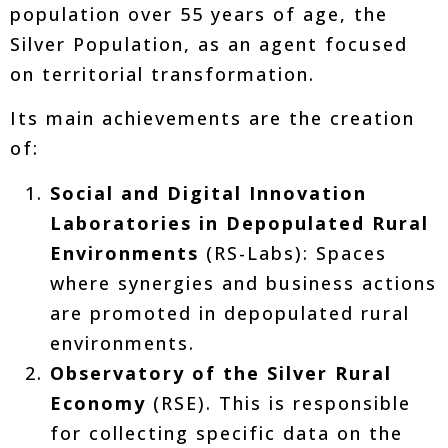
population over 55 years of age, the
Silver Population, as an agent focused
on territorial transformation.
Its main achievements are the creation
of:
Social and Digital Innovation
Laboratories in Depopulated Rural
Environments
(RS-Labs): Spaces
where synergies and business actions
are promoted in depopulated rural
environments.
Observatory of the Silver Rural
Economy
(RSE). This is responsible
for collecting specific data on the