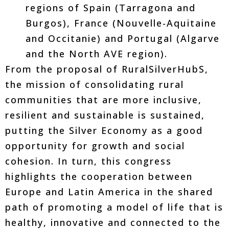
regions of Spain (Tarragona and
Burgos), France (Nouvelle-Aquitaine
and Occitanie) and Portugal (Algarve
and the North AVE region).
From the proposal of RuralSilverHubS,
the mission of consolidating rural
communities that are more inclusive,
resilient and sustainable is sustained,
putting the Silver Economy as a good
opportunity for growth and social
cohesion. In turn, this congress
highlights the cooperation between
Europe and Latin America in the shared
path of promoting a model of life that is
healthy, innovative and connected to the