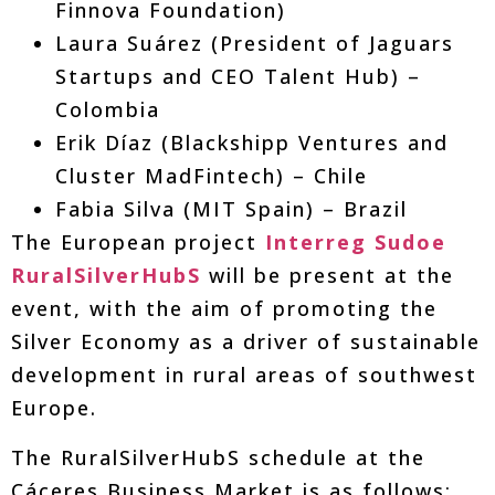
Finnova Foundation)
Laura Suárez (President of Jaguars
Startups and CEO Talent Hub) –
Colombia
Erik Díaz (Blackshipp Ventures and
Cluster MadFintech) – Chile
Fabia Silva (MIT Spain) – Brazil
The European project
Interreg Sudoe
RuralSilverHubS
will be present at the
event, with the aim of promoting the
Silver Economy as a driver of sustainable
development in rural areas of southwest
Europe.
The RuralSilverHubS schedule at the
Cáceres Business Market is as follows: