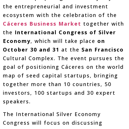
the entrepreneurial and investment
ecosystem with the celebration of the
Cáceres Business Market
together with
the
International Congress of Silver
Economy
, which will take place
on
October 30 and 31
at the
San Francisco
Cultural Complex. The event pursues the
goal of positioning Cáceres on the world
map of seed capital startups, bringing
together more than 10 countries, 50
investors, 100 startups and 30 expert
speakers.
The International Silver Economy
Congress will focus on discussing