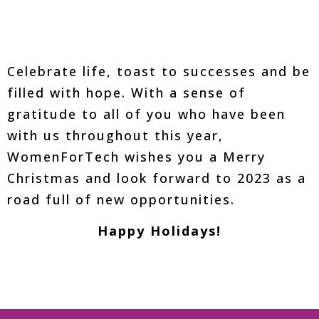
Celebrate life, toast to successes and be
filled with hope. With a sense of
gratitude to all of you who have been
with us throughout this year,
WomenForTech wishes you a Merry
Christmas and look forward to 2023 as a
road full of new opportunities.
Happy Holidays!