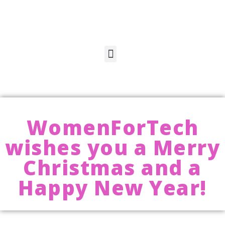
WomenForTech
wishes you a Merry
Christmas and a
Happy New Year!