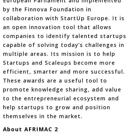
European Parliament and implemented
by the Finnova Foundation in
collaboration with StartUp Europe. It is
an open innovation tool that allows
companies to identify talented startups
capable of solving today’s challenges in
multiple areas. Its mission is to help
Startups and Scaleups become more
efficient, smarter and more successful.
These awards are a useful tool to
promote knowledge sharing, add value
to the entrepreneurial ecosystem and
help startups to grow and position
themselves in the market.
About AFRIMAC 2