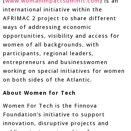
(
www.womanimpactsummit.com
) is an
international initiative within the
AFRIMAC 2 project to share different
ways of addressing economic
opportunities, visibility and access for
women of all backgrounds, with
participants, regional leaders,
entrepreneurs and businesswomen
working on special initiatives for women
on both sides of the Atlantic.
About Women for Tech
Women For Tech is the Finnova
Foundation’s initiative to support
innovation, disruptive projects and