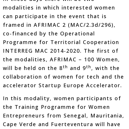
modalities in which interested women
can participate in the event that is
framed in AFRIMAC 2 (MAC/2.3d/296),
co-financed by the Operational
Programme for Territorial Cooperation
INTERREG MAC 2014-2020. The first of
the modalities, AFRIMAC – 100 Women,
th
th
will be held on the 8
and 9
, with the
collaboration of women for tech and the
accelerator Startup Europe Accelerator.
In this modality, women participants of
the Training Programme for Women
Entrepreneurs from Senegal, Mauritania,
Cape Verde and Fuerteventura will have