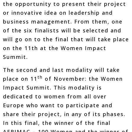
the opportunity to present their project
or innovative idea on leadership and
business management. From them, one
of the six finalists will be selected and
will go on to the final that will take place
on the 11th at the Women Impact
Summit.
The second and last modality will take
th
place on 11
of November: the Women
Impact Summit. This modality is
dedicated to women from all over
Europe who want to participate and
share their project, in any of its phases.
In this final, the winner of the final
AFRIMAC – 100 Women and the winner of