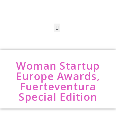
Woman Startup
Europe Awards,
Fuerteventura
Special Edition