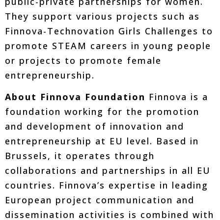
public-private partnerships for women.
They support various projects such as
Finnova-Technovation Girls Challenges to
promote STEAM careers in young people
or projects to promote female
entrepreneurship.
About Finnova Foundation
Finnova is a
foundation working for the promotion
and development of innovation and
entrepreneurship at EU level. Based in
Brussels, it operates through
collaborations and partnerships in all EU
countries. Finnova’s expertise in leading
European project communication and
dissemination activities is combined with