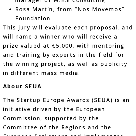
Rosa Martín, from “Nos Movemos”
Foundation.
This jury will evaluate each proposal, and
will name a winner who will receive a
prize valued at €5,000, with mentoring
and training by experts in the field for
the winning project, as well as publicity
in different mass media.
About SEUA
The Startup Europe Awards (SEUA) is an
initiative driven by the European
Commission, supported by the
Committee of the Regions and the