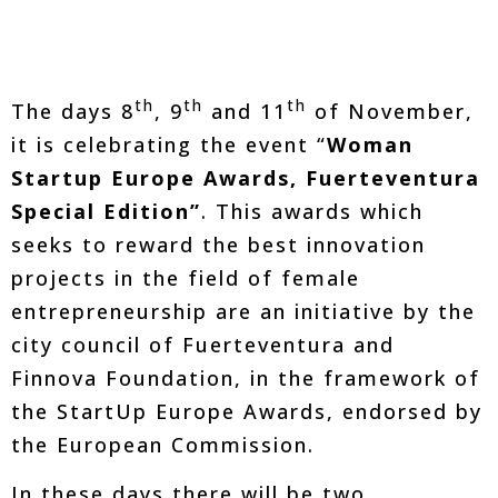
th
th
th
The days 8
, 9
and 11
of November,
it is celebrating the event “
Woman
Startup Europe Awards, Fuerteventura
Special Edition”
. This awards which
seeks to reward the best innovation
projects in the field of female
entrepreneurship are an initiative by the
city council of Fuerteventura and
Finnova Foundation, in the framework of
the StartUp Europe Awards, endorsed by
the European Commission.
In these days there will be two