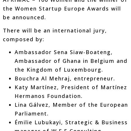
the Women Startup Europe Awards will
be announced.
There will be an international jury,
composed by:
Ambassador Sena Siaw-Boateng,
Ambassador of Ghana in Belgium and
the Kingdom of Luxembourg.
Bouchra Al Mehraj, entrepreneur.
Katy Martínez, President of Martínez
Hermanos Foundation.
Lina Gálvez, Member of the European
Parliament.
Émilie Lubukayi, Strategic & Business
manager of W.E.E Consulting.