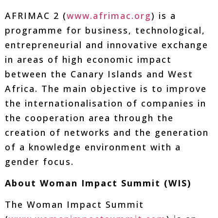
AFRIMAC 2 (
www.afrimac.org
) is a
programme for business, technological,
entrepreneurial and innovative exchange
in areas of high economic impact
between the Canary Islands and West
Africa. The main objective is to improve
the internationalisation of companies in
the cooperation area through the
creation of networks and the generation
of a knowledge environment with a
gender focus.
About Woman Impact Summit (WIS)
The Woman Impact Summit