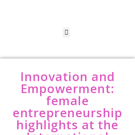
Innovation and
Empowerment:
female
entrepreneurship
highlights at the