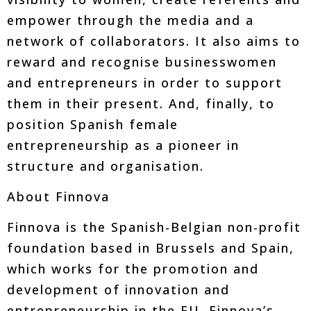
empower through the media and a
network of collaborators. It also aims to
reward and recognise businesswomen
and entrepreneurs in order to support
them in their present. And, finally, to
position Spanish female
entrepreneurship as a pioneer in
structure and organisation.
About Finnova
Finnova is the Spanish-Belgian non-profit
foundation based in Brussels and Spain,
which works for the promotion and
development of innovation and
entrepreneurship in the EU. Finnova’s