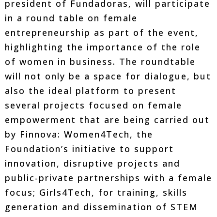
president of Fundadoras, will participate
in a round table on female
entrepreneurship as part of the event,
highlighting the importance of the role
of women in business. The roundtable
will not only be a space for dialogue, but
also the ideal platform to present
several projects focused on female
empowerment that are being carried out
by Finnova: Women4Tech, the
Foundation’s initiative to support
innovation, disruptive projects and
public-private partnerships with a female
focus; Girls4Tech, for training, skills
generation and dissemination of STEM