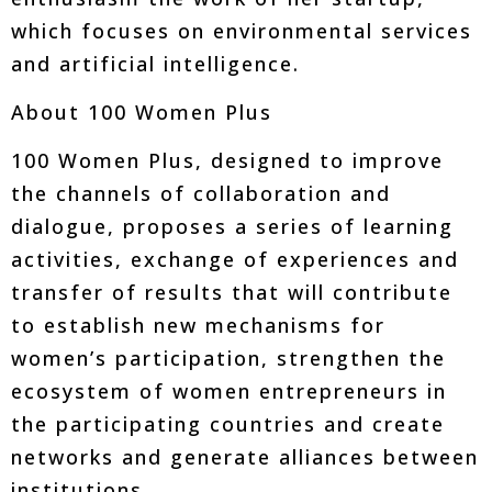
which focuses on environmental services
and artificial intelligence.
About 100 Women Plus
100 Women Plus, designed to improve
the channels of collaboration and
dialogue, proposes a series of learning
activities, exchange of experiences and
transfer of results that will contribute
to establish new mechanisms for
women’s participation, strengthen the
ecosystem of women entrepreneurs in
the participating countries and create
networks and generate alliances between
institutions.