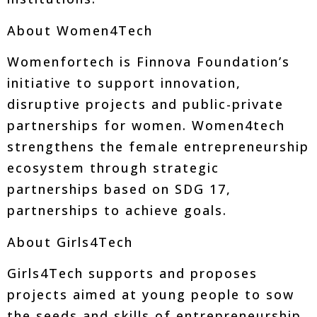
About Women4Tech
Womenfortech is Finnova Foundation’s
initiative to support innovation,
disruptive projects and public-private
partnerships for women. Women4tech
strengthens the female entrepreneurship
ecosystem through strategic
partnerships based on SDG 17,
partnerships to achieve goals.
About Girls4Tech
Girls4Tech supports and proposes
projects aimed at young people to sow
the seeds and skills of entrepreneurship