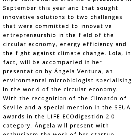
September this year and that sought
innovative solutions to two challenges
that were committed to innovative
entrepreneurship in the field of the
circular economy, energy efficiency and
the fight against climate change. Lola, in
fact, will be accompanied in her
presentation by Ángela Ventura, an
environmental microbiologist specialising
in the world of the circular economy.
With the recognition of the Climatón of
Seville and a special mention in the SEUA
awards in the LIFE ECOdigestión 2.0
category, Ángela will present with
enthusiasm the work of her startup,