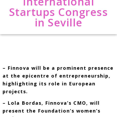
International
Startups Congress
in Seville
– Finnova will be a prominent presence
at the epicentre of entrepreneurship,
highlighting its role in European
projects.
– Lola Bordas, Finnova’s CMO, will
present the Foundation’s women’s