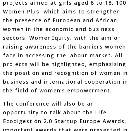
projects aimed at girls aged 8 to 18; 100
Women Plus, which aims to strengthen
the presence of European and African
women in the economic and business
sectors; WomenEquity, with the aim of
raising awareness of the barriers women
face in accessing the labour market. All
projects will be highlighted, emphasising
the position and recognition of women in
business and international cooperation in
the field of women’s empowerment.
The conference will also be an
opportunity to talk about the Life
Ecodigestión 2.0 Startup Europe Awards,
important awards that were presented in