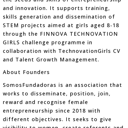
and innovation. It supports training,
skills generation and dissemination of
STEM projects aimed at girls aged 8-18
through the FINNOVA TECHNOVATION
GIRLS challenge programme in
collaboration with TechnovationGirls CV
and Talent Growth Management.
About Founders
SomosFundadoras is an association that
works to disseminate, position, join,
reward and recognise female
entrepreneurship since 2018 with
different objectives. It seeks to give
visibility to women, create referents and