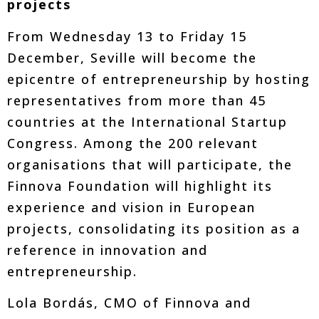
projects
From Wednesday 13 to Friday 15
December, Seville will become the
epicentre of entrepreneurship by hosting
representatives from more than 45
countries at the International Startup
Congress. Among the 200 relevant
organisations that will participate, the
Finnova Foundation will highlight its
experience and vision in European
projects, consolidating its position as a
reference in innovation and
entrepreneurship.
Lola Bordás, CMO of Finnova and