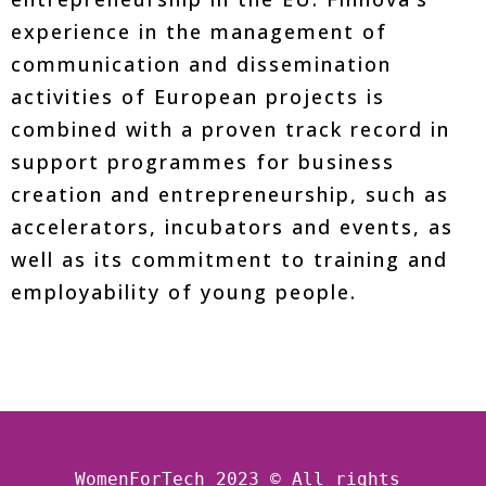
experience in the management of
communication and dissemination
activities of European projects is
combined with a proven track record in
support programmes for business
creation and entrepreneurship, such as
accelerators, incubators and events, as
well as its commitment to training and
employability of young people.
WomenForTech 2023 © All rights 