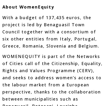
About WomenEquity
With a budget of 137,435 euros, the
project is led by Benaguasil Town
Council together with a consortium of
six other entities from Italy, Portugal,
Greece, Romania, Slovenia and Belgium.
WOMENEQUITY is part of the Networks
of Cities call of the Citizenship, Equality,
Rights and Values Programme (CERV),
and seeks to address women’s access to
the labour market from a European
perspective, thanks to the collaboration
between municipalities such as