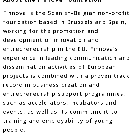
Finnova is the Spanish-Belgian non-profit
foundation based in Brussels and Spain,
working for the promotion and
development of innovation and
entrepreneurship in the EU. Finnova’s
experience in leading communication and
dissemination activities of European
projects is combined with a proven track
record in business creation and
entrepreneurship support programmes,
such as accelerators, incubators and
events, as well as its commitment to
training and employability of young
people.