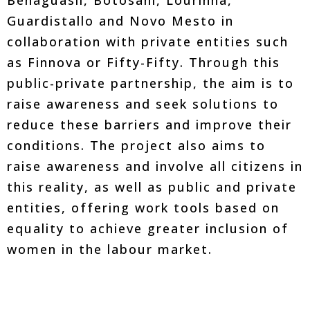
Benaguasil, Botosani, Lourinha,
Guardistallo and Novo Mesto in
collaboration with private entities such
as Finnova or Fifty-Fifty. Through this
public-private partnership, the aim is to
raise awareness and seek solutions to
reduce these barriers and improve their
conditions. The project also aims to
raise awareness and involve all citizens in
this reality, as well as public and private
entities, offering work tools based on
equality to achieve greater inclusion of
women in the labour market.