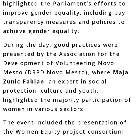
highlighted the Parliament’s efforts to
improve gender equality, including pay
transparency measures and policies to
achieve gender equality.
During the day, good practices were
presented by the Association for the
Development of Volunteering Novo
Mesto (DRPD Novo Mesto), where
Maja
Zunic Fabian
, an expert in social
protection, culture and youth,
highlighted the majority participation of
women in various sectors.
The event included the presentation of
the Women Equity project consortium