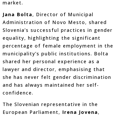
market.
Jana Bolta
, Director of Municipal
Administration of Novo Mesto, shared
Slovenia’s successful practices in gender
equality, highlighting the significant
percentage of female employment in the
municipality’s public institutions. Bolta
shared her personal experience as a
lawyer and director, emphasising that
she has never felt gender discrimination
and has always maintained her self-
confidence.
The Slovenian representative in the
European Parliament,
Irena Jovena
,