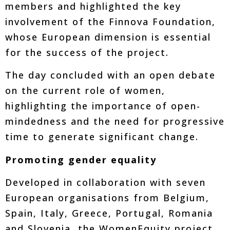
members and highlighted the key
involvement of the Finnova Foundation,
whose European dimension is essential
for the success of the project.
The day concluded with an open debate
on the current role of women,
highlighting the importance of open-
mindedness and the need for progressive
time to generate significant change.
Promoting gender equality
Developed in collaboration with seven
European organisations from Belgium,
Spain, Italy, Greece, Portugal, Romania
and Slovenia, the WomenEquity project