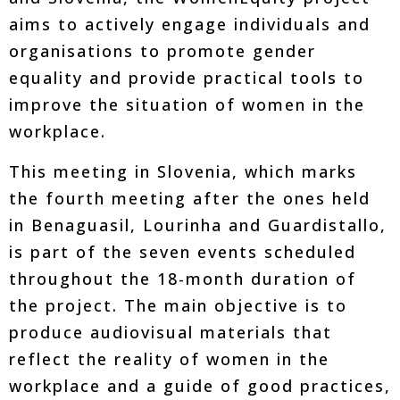
aims to actively engage individuals and
organisations to promote gender
equality and provide practical tools to
improve the situation of women in the
workplace.
This meeting in Slovenia, which marks
the fourth meeting after the ones held
in Benaguasil, Lourinha and Guardistallo,
is part of the seven events scheduled
throughout the 18-month duration of
the project. The main objective is to
produce audiovisual materials that
reflect the reality of women in the
workplace and a guide of good practices,