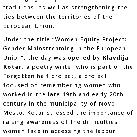
traditions, as well as strengthening the
ties between the territories of the
European Union.
Under the title “Women Equity Project:
Gender Mainstreaming in the European
Union”, the day was opened by
Klavdija
Kotar
, a poetry writer who is part of the
Forgotten half project, a project
focused on remembering women who
worked in the late 19th and early 20th
century in the municipality of Novo
Mesto. Kotar stressed the importance of
raising awareness of the difficulties
women face in accessing the labour