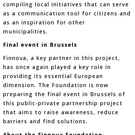
compiling local initiatives that can serve
as a communication tool for citizens and
as an inspiration for other
municipalities.
Final event in Brussels
Finnova, a key partner in this project,
has once again played a key role in
providing its essential European
dimension. The Foundation is now
preparing the final event in Brussels of
this public-private partnership project
that aims to raise awareness, reduce
barriers and find solutions.
About the Finnova Foundation