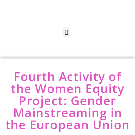
Fourth Activity of
the Women Equity
Project: Gender
Mainstreaming in
the European Union