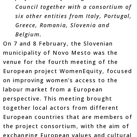
Council together with a consortium of
six other entities from Italy, Portugal,
Greece, Romania, Slovenia and
Belgium.
On 7 and 8 February, the Slovenian
municipality of Novo Mesto was the
venue for the fourth meeting of the
European project WomenEquity, focused
on improving women’s access to the
labour market from a European
perspective. This meeting brought
together local actors from different
European countries that are members of
the project consortium, with the aim of
exchanging European values and cultural