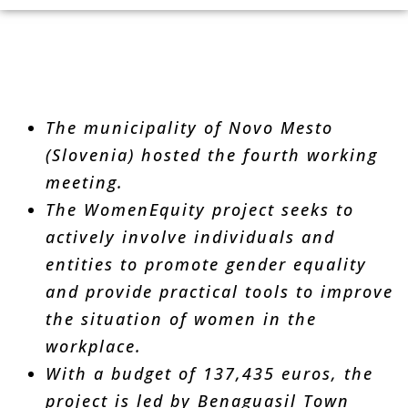
The municipality of Novo Mesto
(Slovenia) hosted the fourth working
meeting.
The WomenEquity project seeks to
actively involve individuals and
entities to promote gender equality
and provide practical tools to improve
the situation of women in the
workplace.
With a budget of 137,435 euros, the
project is led by Benaguasil Town