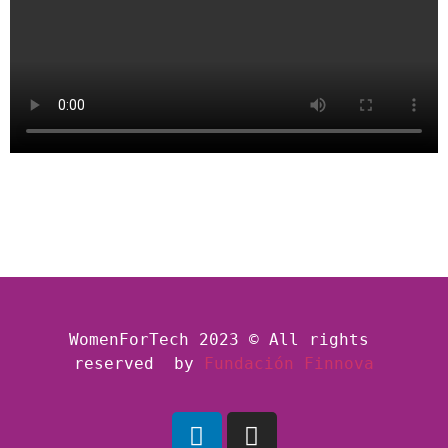
WomenForTech 2023 © All rights 
reserved  by
Fundación Finnova