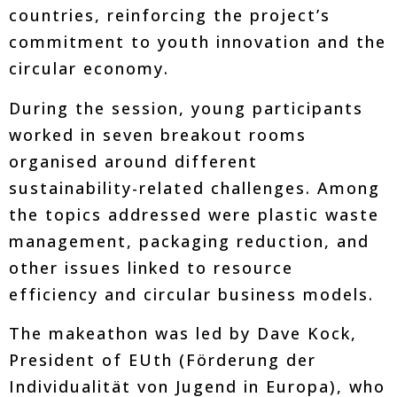
countries, reinforcing the project’s
commitment to youth innovation and the
circular economy.
During the session, young participants
worked in seven breakout rooms
organised around different
sustainability-related challenges. Among
the topics addressed were plastic waste
management, packaging reduction, and
other issues linked to resource
efficiency and circular business models.
The makeathon was led by Dave Kock,
President of EUth (Förderung der
Individualität von Jugend in Europa), who