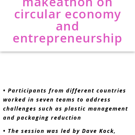
makeathon on
circular economy
and
entrepreneurship
• Participants from different countries
worked in seven teams to address
challenges such as plastic management
and packaging reduction
• The session was led by Dave Kock,