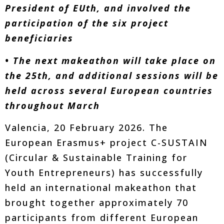
President of EUth, and involved the
participation of the six project
beneficiaries
• The next makeathon will take place on
the 25th, and additional sessions will be
held across several European countries
throughout March
Valencia, 20 February 2026. The
European Erasmus+ project C-SUSTAIN
(Circular & Sustainable Training for
Youth Entrepreneurs) has successfully
held an international makeathon that
brought together approximately 70
participants from different European