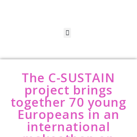
The C-SUSTAIN
project brings
together 70 young
Europeans in an
international