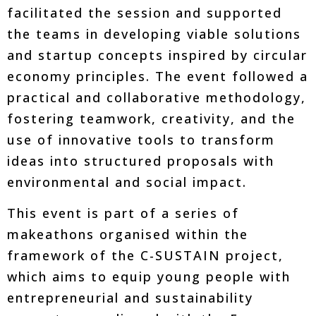
facilitated the session and supported
the teams in developing viable solutions
and startup concepts inspired by circular
economy principles. The event followed a
practical and collaborative methodology,
fostering teamwork, creativity, and the
use of innovative tools to transform
ideas into structured proposals with
environmental and social impact.
This event is part of a series of
makeathons organised within the
framework of the C-SUSTAIN project,
which aims to equip young people with
entrepreneurial and sustainability