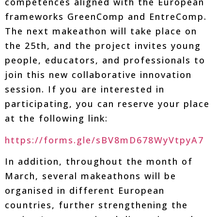
competences aligned with the European
frameworks GreenComp and EntreComp.
The next makeathon will take place on
the 25th, and the project invites young
people, educators, and professionals to
join this new collaborative innovation
session. If you are interested in
participating, you can reserve your place
at the following link:
https://forms.gle/sBV8mD678WyVtpyA7
In addition, throughout the month of
March, several makeathons will be
organised in different European
countries, further strengthening the