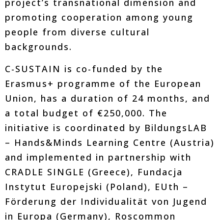
project’s transnational dimension and
promoting cooperation among young
people from diverse cultural
backgrounds.
C-SUSTAIN is co-funded by the
Erasmus+ programme of the European
Union, has a duration of 24 months, and
a total budget of €250,000. The
initiative is coordinated by BildungsLAB
– Hands&Minds Learning Centre (Austria)
and implemented in partnership with
CRADLE SINGLE (Greece), Fundacja
Instytut Europejski (Poland), EUth –
Förderung der Individualität von Jugend
in Europa (Germany), Roscommon